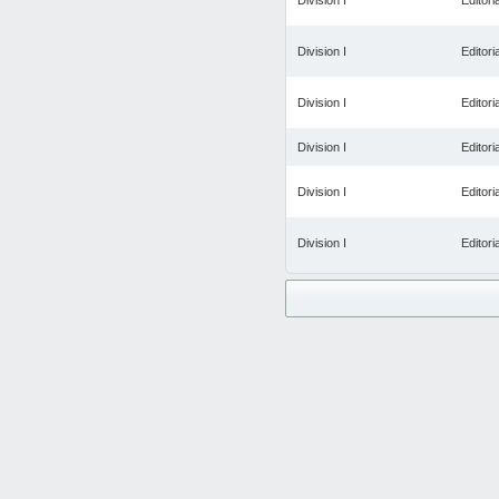
Division I
Editoria
Division I
Editoria
Division I
Editoria
Division I
Editoria
Division I
Editoria
Division I
Editoria