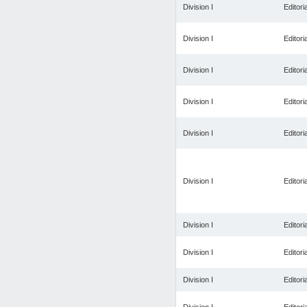
Division I
Editoria
Division I
Editoria
Division I
Editoria
Division I
Editoria
Division I
Editoria
Division I
Editoria
Division I
Editoria
Division I
Editoria
Division I
Editoria