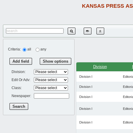
KANSAS PRESS AS
Criteria:
all
any
Add field
Show options
Division
Division:
Division I
Editoria
Edit Or Adv:
Division I
Editoria
Class:
Newspaper:
Division I
Editoria
Search
Division I
Editoria
Division I
Editoria