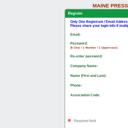
MAINE PRESS
Register
Only One Registrant / Email Addre
Please share your login info if mult
Email:
Password:
(6 Char / 1 Number / 1 Uppercase)
Re-enter password:
Company Name:
Name (First and Last):
Phone:
Association Code:
- Required field