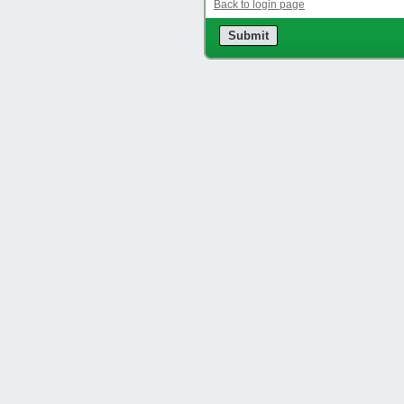
Back to login page
Submit