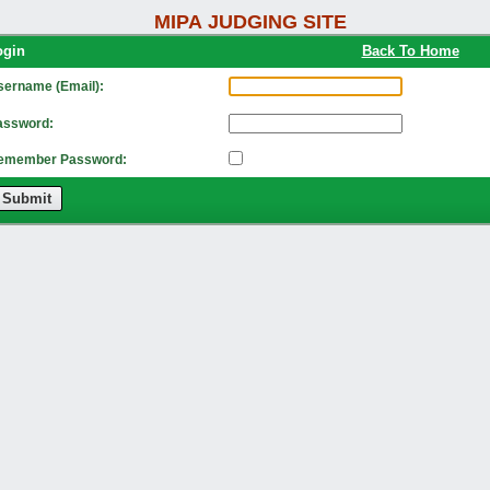
MIPA JUDGING SITE
Login
Back To Home
sername (Email):
assword:
emember Password:
Submit