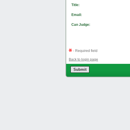
Title:
Email:
Can Judge:
- Required field
Back to login page
Submit