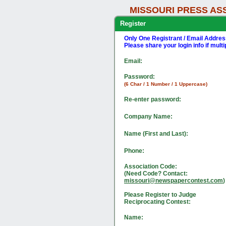
MISSOURI PRESS AS
Register
Only One Registrant / Email Addre
Please share your login info if mult
Email:
Password:
(6 Char / 1 Number / 1 Uppercase)
Re-enter password:
Company Name:
Name (First and Last):
Phone:
Association Code:
(Need Code? Contact:
missouri@newspapercontest.com
)
Please Register to Judge
Reciprocating Contest:
Name: