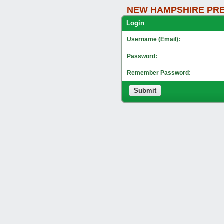
NEW HAMPSHIRE PRE
Lo
Username (Email):
Password:
Remember Password:
Submit