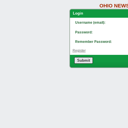
OHIO NEWS
Lo
Username (email):
Password:
Remember Password:
Register
Submit